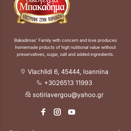
Bakadimas’ Family with concern and love produces
homemade prducts of high nutitional value without
preservatives, sugar, salt and added ingredients.
Vlachlidi 6, 45444, Ioannina
+3026513 11993
sotiriavergou@yahoo.gr