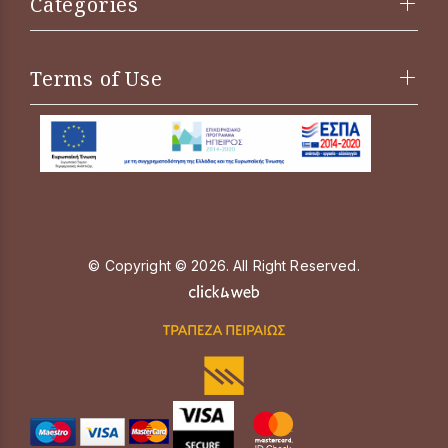
Categories
Terms of Use
© Copyright © 2026. All Right Reserved.