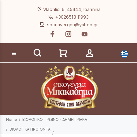
Loading...
Vlachlidi 6, 45444, Ioannina
+3026513 11993
sotiriavergou@yahoo.gr
Product search
Home
ΒΙΟΛΟΓΙΚΟ ΠΡΩΙΝΟ - ΔΗΜΗΤΡΙΑΚΑ
ΒΙΟΛΟΓΙΚΑ ΠΡΟΪΟΝΤΑ