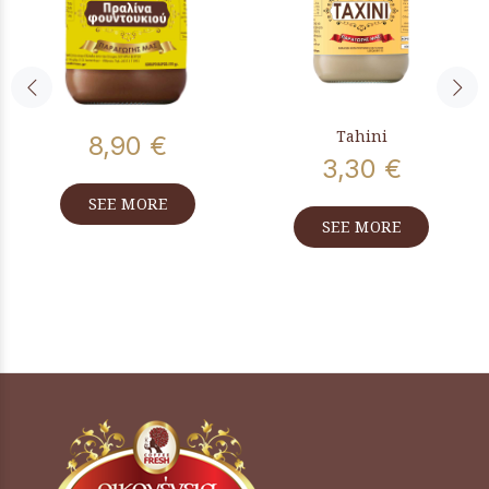
Tahini
8,90 €
3,30 €
SEE MORE
SEE MORE