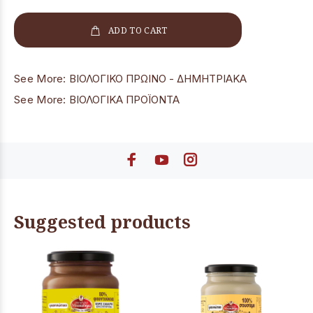
ADD TO CART
See More:
ΒΙΟΛΟΓΙΚΟ ΠΡΩΙΝΟ - ΔΗΜΗΤΡΙΑΚΑ
See More:
ΒΙΟΛΟΓΙΚΑ ΠΡΟΪΟΝΤΑ
Suggested products