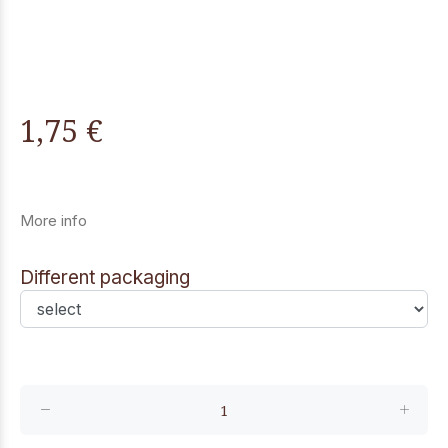
1,75 €
More info
Different packaging